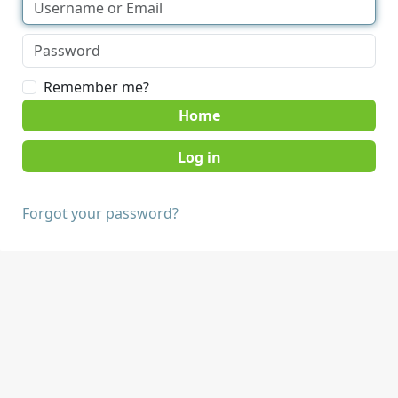
Remember me?
Home
Forgot your password?