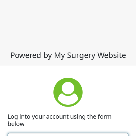
Powered by My Surgery Website
Log into your account using the form
below