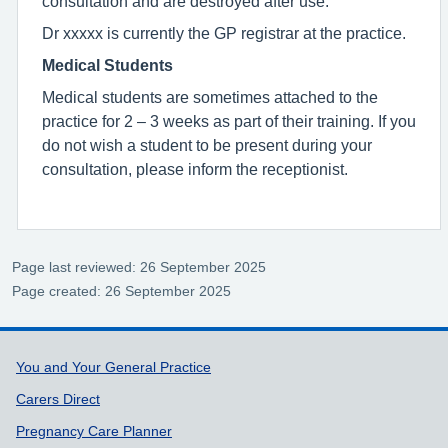
consultation and are destroyed after use.
Dr xxxxx is currently the GP registrar at the practice.
Medical Students
Medical students are sometimes attached to the
practice for 2 – 3 weeks as part of their training. If you
do not wish a student to be present during your
consultation, please inform the receptionist.
Page last reviewed: 26 September 2025
Page created: 26 September 2025
Support links
You and Your General Practice
Carers Direct
Pregnancy Care Planner