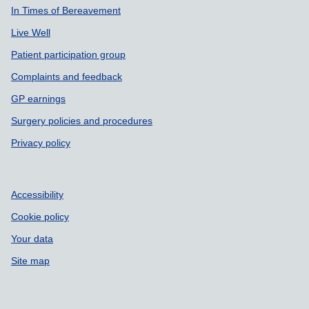
In Times of Bereavement
Live Well
Patient participation group
Complaints and feedback
GP earnings
Surgery policies and procedures
Privacy policy
Accessibility
Cookie policy
Your data
Site map