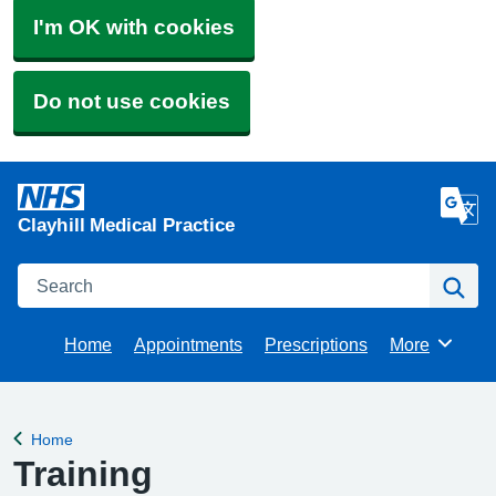
I'm OK with cookies
Do not use cookies
Clayhill Medical Practice
Search
Se
Home
Appointments
Prescriptions
More
Browse
Home
Back to
Training