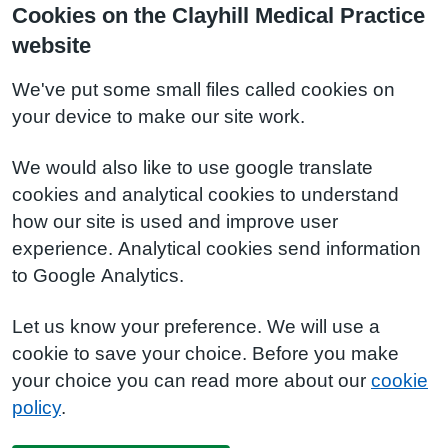
Cookies on the Clayhill Medical Practice
website
We've put some small files called cookies on
your device to make our site work.
We would also like to use google translate
cookies and analytical cookies to understand
how our site is used and improve user
experience. Analytical cookies send information
to Google Analytics.
Let us know your preference. We will use a
cookie to save your choice. Before you make
your choice you can read more about our
cookie
policy
.