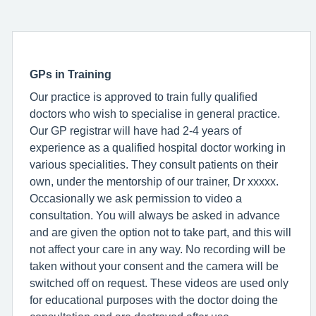
GPs in Training
Our practice is approved to train fully qualified
doctors who wish to specialise in general practice.
Our GP registrar will have had 2-4 years of
experience as a qualified hospital doctor working in
various specialities. They consult patients on their
own, under the mentorship of our trainer, Dr xxxxx.
Occasionally we ask permission to video a
consultation. You will always be asked in advance
and are given the option not to take part, and this will
not affect your care in any way. No recording will be
taken without your consent and the camera will be
switched off on request. These videos are used only
for educational purposes with the doctor doing the